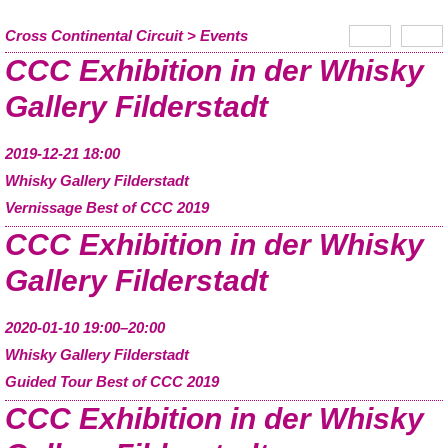
Cross Continental Circuit
Events
CCC Exhibition in der Whisky
Gallery Filderstadt
2019-12-21 18:00
Whisky Gallery Filderstadt
Vernissage Best of CCC 2019
CCC Exhibition in der Whisky
Gallery Filderstadt
2020-01-10 19:00–20:00
Whisky Gallery Filderstadt
Guided Tour Best of CCC 2019
CCC Exhibition in der Whisky