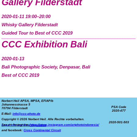
Gallery Filderstadt
2020-01-11 19:00–20:00
Whisky Gallery Filderstadt
Guided Tour to Best of CCC 2019
CCC Exhibition Bali
2020-01-13
Bali Photographic Society, Denpasar, Bali
Best of CCC 2019
Norbert Heil APSA, MPSA, EFIAP/b
Johannesstrasse 5
PSA Code
70794 Filderstadt
2020-477
E-Mail:
info@ccc-photo.de
Copyright © 2026 Norbert Heil. Alle Rechte vorbehalten.
2020-501-503
See us Instagram:
https://www.instagram.com/artphotoindonesia/
Legal info and Data regulation
and facebook:
Cross Continental Circuit